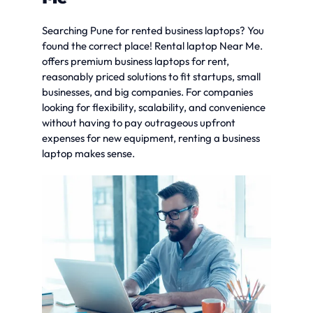
Searching Pune for rented business laptops? You
found the correct place! Rental laptop Near Me.
offers premium business laptops for rent,
reasonably priced solutions to fit startups, small
businesses, and big companies. For companies
looking for flexibility, scalability, and convenience
without having to pay outrageous upfront
expenses for new equipment, renting a business
laptop makes sense.