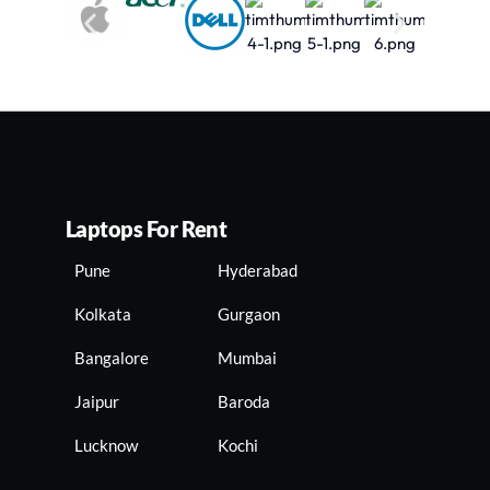
Laptops For Rent
Pune
Hyderabad
Kolkata
Gurgaon
Bangalore
Mumbai
Jaipur
Baroda
Lucknow
Kochi