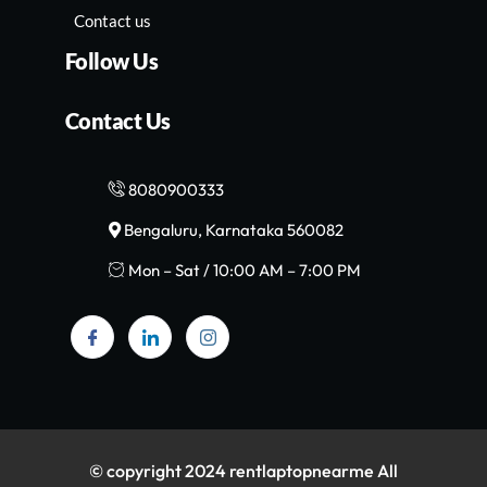
Contact us
Follow Us
Contact Us
8080900333
Bengaluru, Karnataka 560082
Mon – Sat / 10:00 AM – 7:00 PM
© copyright 2024 rentlaptopnearme All