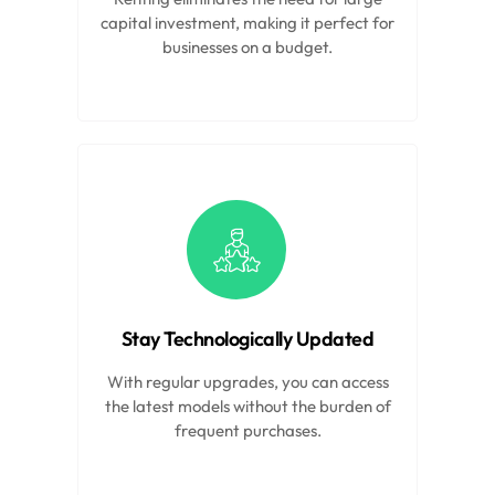
capital investment, making it perfect for
businesses on a budget.
Stay Technologically Updated
With regular upgrades, you can access
the latest models without the burden of
frequent purchases.