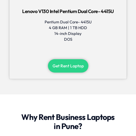
Lenovo V130 Intel Pentium Dual Core- 4415U
Pentium Dual Core- 4415U
4 GB RAM | 1 TB HDD
14-inch Display
DOS
Get Rent Laptop
Why Rent Business Laptops
in Pune?