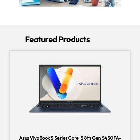
Featured Products
Asus VivoBook S Series Core i5 8th Gen S430FA-