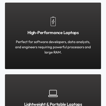
High-Performance Laptops
Perfect for software developers, data analysts,
and engineers requiring powerful processors and
large RAM.
Lightweight & Portable Laptops