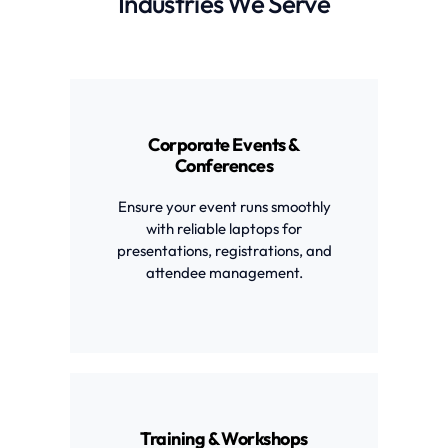
Industries We Serve
Corporate Events &
Conferences
Ensure your event runs smoothly
with reliable laptops for
presentations, registrations, and
attendee management.
Training & Workshops