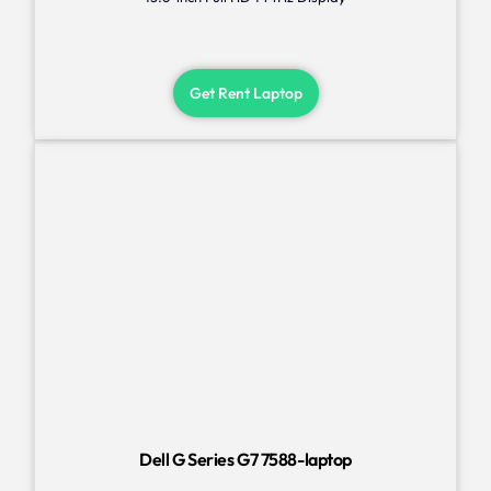
Get Rent Laptop
Dell G Series G7 7588-laptop