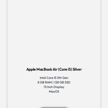
Apple MacBook Air (Core i5) Silver
Intel Core I5 5th Gen
8 GB RAM | 128 GB SSD
13 Inch Display
MacOS