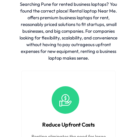
Searching Pune for rented business laptops? You
found the correct place! Rental laptop Near Me.
offers premium business laptops for rent,
reasonably priced solutions to fit startups, small
businesses, and big companies. For companies
looking for flexibility, scalability, and convenience
without having to pay outrageous upfront
expenses for new equipment, renting a business
laptop makes sense.
Reduce Upfront Costs
Renting eliminates the need for large