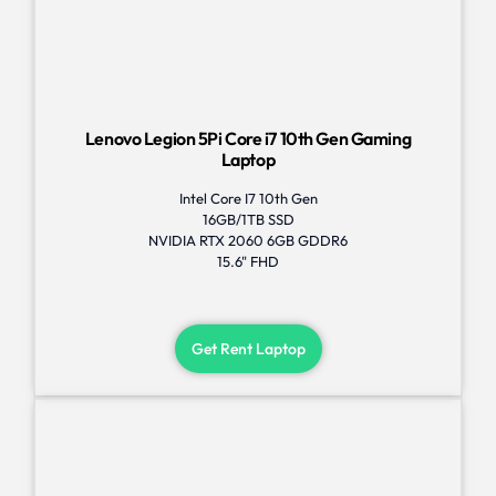
Lenovo Legion 5Pi Core i7 10th Gen Gaming
Laptop
Intel Core I7 10th Gen
16GB/1TB SSD
NVIDIA RTX 2060 6GB GDDR6
15.6" FHD
Get Rent Laptop