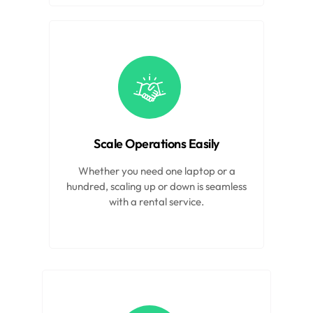
Scale Operations Easily
Whether you need one laptop or a
hundred, scaling up or down is seamless
with a rental service.