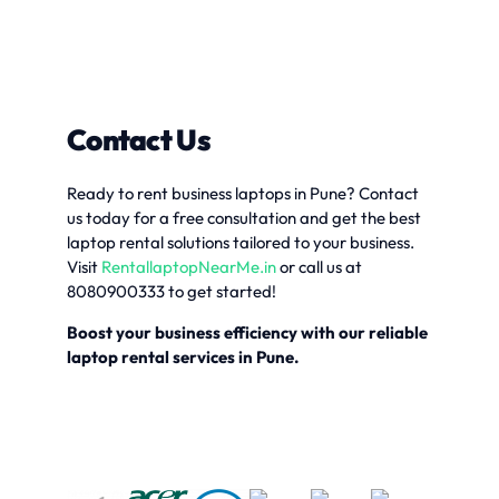
Contact Us
Ready to rent business laptops in Pune? Contact
us today for a free consultation and get the best
laptop rental solutions tailored to your business.
Visit
RentallaptopNearMe.in
or call us at
8080900333 to get started!
Boost your business efficiency with our reliable
laptop rental services in Pune.