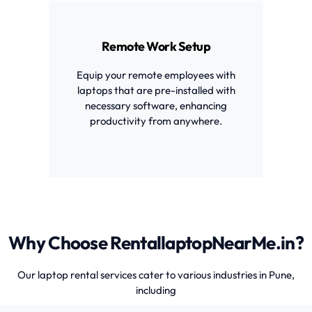
Remote Work Setup
Equip your remote employees with
laptops that are pre-installed with
necessary software, enhancing
productivity from anywhere.
Why Choose RentallaptopNearMe.in?
Our laptop rental services cater to various industries in Pune,
including