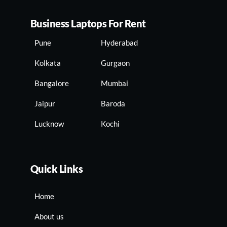
Business Laptops For Rent
Pune
Hyderabad
Kolkata
Gurgaon
Bangalore
Mumbai
Jaipur
Baroda
Lucknow
Kochi
Quick Links
Home
About us