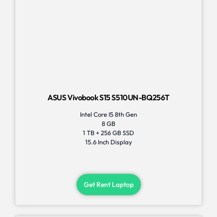
ASUS Vivobook S15 S510UN-BQ256T
Intel Core I5 8th Gen
8 GB
1 TB + 256 GB SSD
15.6 Inch Display
Get Rent Laptop