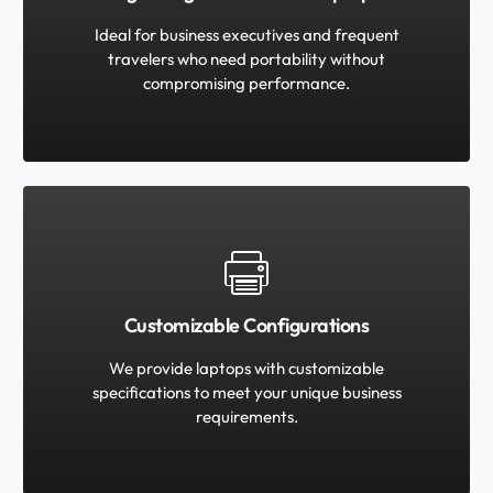
Ideal for business executives and frequent
travelers who need portability without
compromising performance.
Customizable Configurations
We provide laptops with customizable
specifications to meet your unique business
requirements.