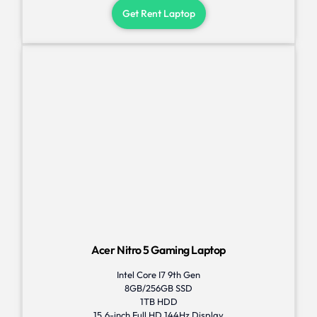
Get Rent Laptop
Acer Nitro 5 Gaming Laptop
Intel Core I7 9th Gen
8GB/256GB SSD
1TB HDD
15.6-inch Full HD 144Hz Display