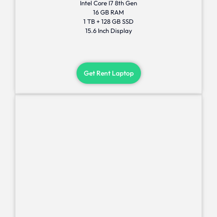
Intel Core I7 8th Gen
16 GB RAM
1 TB + 128 GB SSD
15.6 Inch Display
Get Rent Laptop