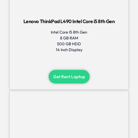
Lenovo ThinkPad L490 Intel Core i5 8th Gen
Intel Core I5 8th Gen
8 GB RAM
500 GB HDD
14 Inch Display
Get Rent Laptop