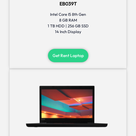
EB039T
Intel Core I5 8th Gen
8 GB RAM
1 TB HDD | 256 GB SSD
14 Inch Display
Get Rent Laptop