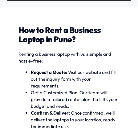
How to Rent a Business
Laptop in Pune?
Renting a business laptop with us is simple and
hassle-free:
Request a Quote:
Visit our website and fill
out the inquiry form with your
requirements.
Get a Customized Plan: Our team will
provide a tailored rental plan that fits your
budget and needs.
Confirm & Deliver:
Once confirmed, we’ll
deliver the laptops to your location, ready
for immediate use.