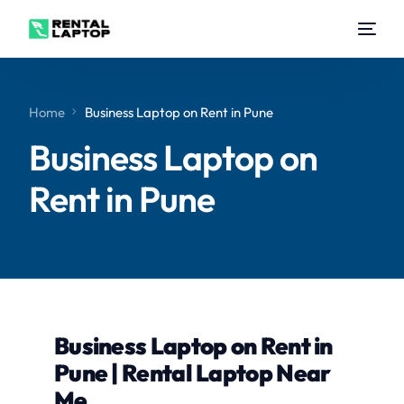
Home
Business Laptop on Rent in Pune
Business Laptop on
Rent in Pune
Business Laptop on Rent in
Pune | Rental Laptop Near
Me