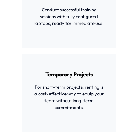
Conduct successful training
sessions with fully configured
laptops, ready for immediate use.
Temporary Projects
For short-term projects, renting is
a cost-effective way to equip your
team without long-term
commitments.