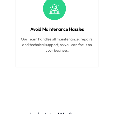
Avoid Maintenance Hassles
Our team handles all maintenance, repairs,
and technical support, so you can focus on
your business.