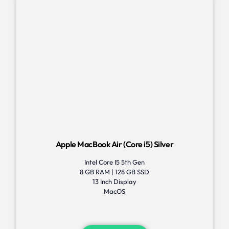
Apple MacBook Air (Core i5) Silver
Intel Core I5 5th Gen
8 GB RAM | 128 GB SSD
13 Inch Display
MacOS