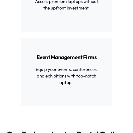
Access premium laptops without
the upfront investment.
Event Management Firms
Equip your events, conferences,
and exhibitions with top-notch
laptops.