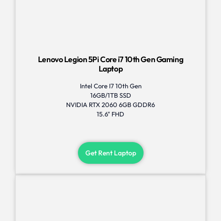
Lenovo Legion 5Pi Core i7 10th Gen Gaming
Laptop
Intel Core I7 10th Gen
16GB/1TB SSD
NVIDIA RTX 2060 6GB GDDR6
15.6" FHD
Get Rent Laptop