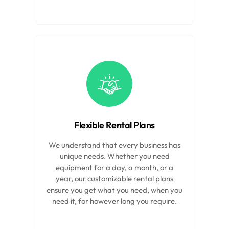
Flexible Rental Plans
We understand that every business has
unique needs. Whether you need
equipment for a day, a month, or a
year, our customizable rental plans
ensure you get what you need, when you
need it, for however long you require.