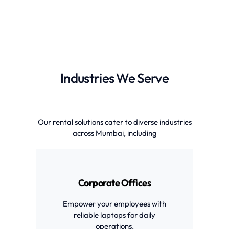
Industries We Serve
Our rental solutions cater to diverse industries
across Mumbai, including
Corporate Offices
Empower your employees with
reliable laptops for daily
operations.