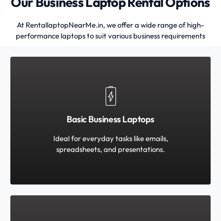
Our Business Laptop Rental Options
At RentallaptopNearMe.in, we offer a wide range of high-
performance laptops to suit various business requirements
Basic Business Laptops
Ideal for everyday tasks like emails,
spreadsheets, and presentations.