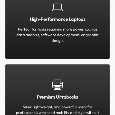
High-Performance Laptops
Perfect for tasks requiring more power, such as
data analysis, software development, or graphic
design.
Premium Ultrabooks
Sleek, lightweight, and powerful, ideal for
professionals who need mobility and style without