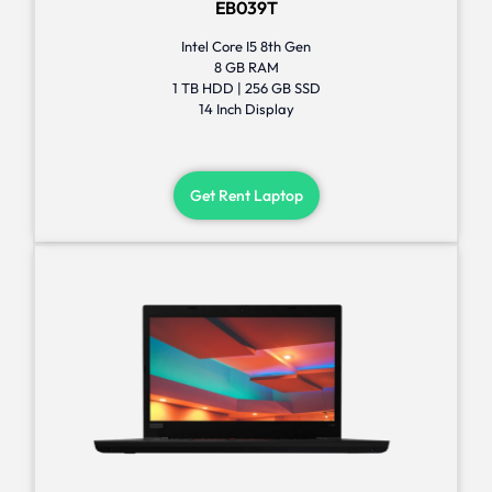
EB039T
Intel Core I5 8th Gen
8 GB RAM
1 TB HDD | 256 GB SSD
14 Inch Display
Get Rent Laptop