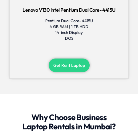
Lenovo V130 Intel Pentium Dual Core- 4415U
Pentium Dual Core- 4415U
4 GB RAM | 1 TB HDD
14-inch Display
DOS
Get Rent Laptop
Why Choose Business
Laptop Rentals in Mumbai?