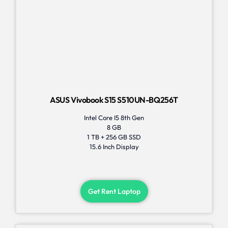
ASUS Vivobook S15 S510UN-BQ256T
Intel Core I5 8th Gen
8 GB
1 TB + 256 GB SSD
15.6 Inch Display
Get Rent Laptop