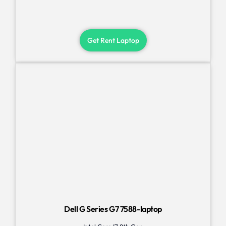
Get Rent Laptop
Dell G Series G7 7588-laptop