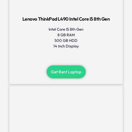
Lenovo ThinkPad L490 Intel Core i5 8th Gen
Intel Core I5 8th Gen
8 GB RAM
500 GB HDD
14 Inch Display
Get Rent Laptop