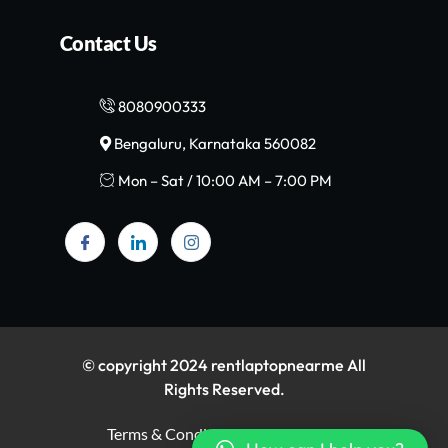
Contact Us
8080900333
Bengaluru, Karnataka 560082
Mon – Sat / 10:00 AM – 7:00 PM
© copyright 2024 rentlaptopnearme All
Rights Reserved.
Terms & Conditions
Privacy Policy