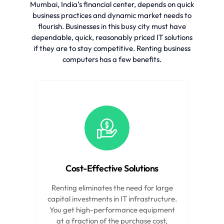
Mumbai, India’s financial center, depends on quick
business practices and dynamic market needs to
flourish. Businesses in this busy city must have
dependable, quick, reasonably priced IT solutions
if they are to stay competitive. Renting business
computers has a few benefits.
Cost-Effective Solutions
Renting eliminates the need for large
capital investments in IT infrastructure.
You get high-performance equipment
at a fraction of the purchase cost,