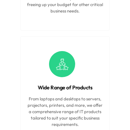
freeing up your budget for other critical
business needs.
Wide Range of Products
From laptops and desktops to servers,
projectors, printers, and more, we offer
a comprehensive range of IT products
tailored to suit your specific business
requirements.