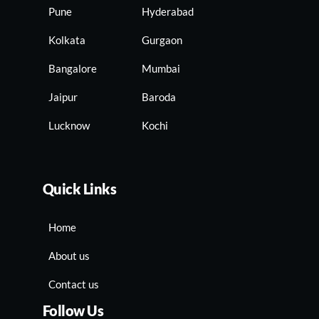
Pune
Hyderabad
Kolkata
Gurgaon
Bangalore
Mumbai
Jaipur
Baroda
Lucknow
Kochi
Quick Links
Home
About us
Contact us
Follow Us