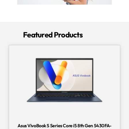
Featured Products
Asus VivoBook S Series Core i5 8th Gen S430FA-