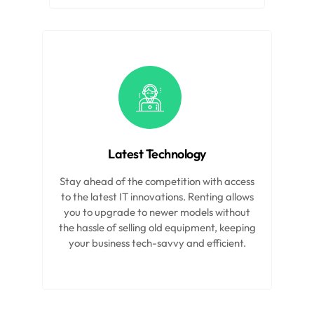
Latest Technology
Stay ahead of the competition with access
to the latest IT innovations. Renting allows
you to upgrade to newer models without
the hassle of selling old equipment, keeping
your business tech-savvy and efficient.