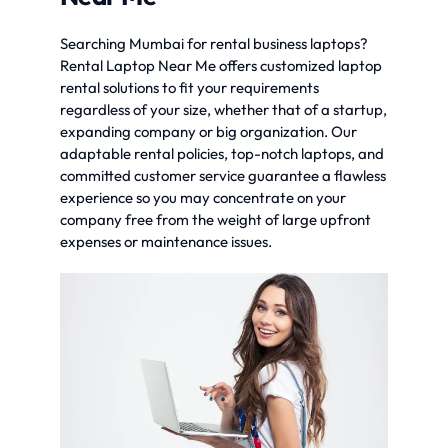
Searching Mumbai for rental business laptops?
Rental Laptop Near Me offers customized laptop
rental solutions to fit your requirements
regardless of your size, whether that of a startup,
expanding company or big organization. Our
adaptable rental policies, top-notch laptops, and
committed customer service guarantee a flawless
experience so you may concentrate on your
company free from the weight of large upfront
expenses or maintenance issues.