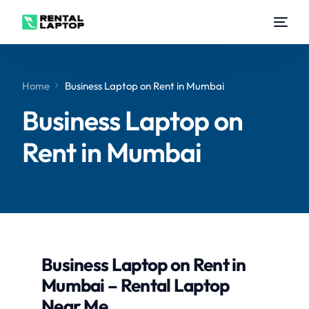
Home
Business Laptop on Rent in Mumbai
Business Laptop on
Rent in Mumbai
Business Laptop on Rent in
Mumbai – Rental Laptop
Near Me