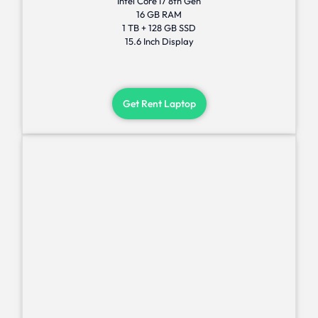
Intel Core I7 8th Gen
16 GB RAM
1 TB + 128 GB SSD
15.6 Inch Display
Get Rent Laptop