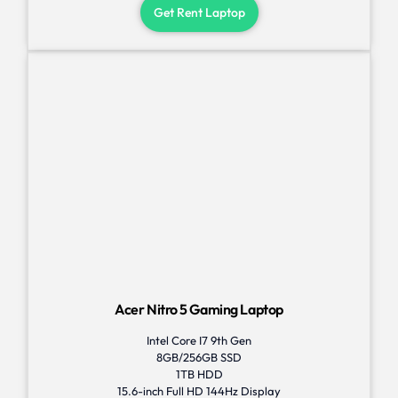
Get Rent Laptop
Acer Nitro 5 Gaming Laptop
Intel Core I7 9th Gen
8GB/256GB SSD
1TB HDD
15.6-inch Full HD 144Hz Display