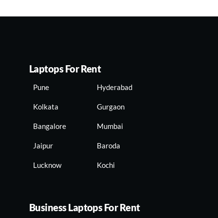
Laptops For Rent
Pune
Hyderabad
Kolkata
Gurgaon
Bangalore
Mumbai
Jaipur
Baroda
Lucknow
Kochi
Business Laptops For Rent