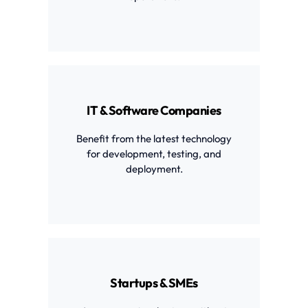
IT & Software Companies
Benefit from the latest technology
for development, testing, and
deployment.
Startups & SMEs