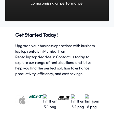
compromising on performance.
Get Started Today!
Upgrade your business operations with business
laptop rentals in Mumbai from
RentallaptopNearMe.in Contact us today to
explore our range of rental options, and let us
help you find the perfect solution to enhance
productivity, efficiency, and cost savings.